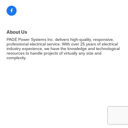
About Us
PAGE Power Systems Inc. delivers high-quality, responsive,
professional electrical service. With over 25 years of electrical
industry experience, we have the knowledge and technological
resources to handle projects of virtually any size and
complexity.