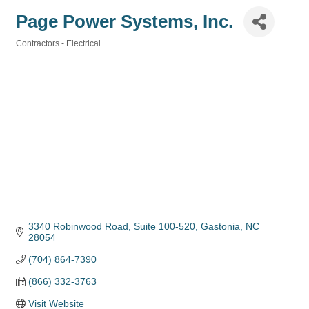
Page Power Systems, Inc.
Contractors - Electrical
Categories
3340 Robinwood Road
Suite 100-520
Gastonia
NC
28054
(704) 864-7390
(866) 332-3763
Visit Website