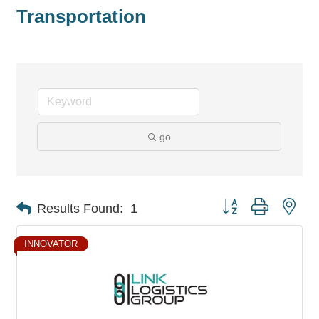
Transportation
go
Button group with nes
Results Found:
1
INNOVATOR