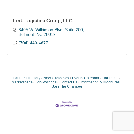
Link Logistics Group, LLC
6405 W. Wilkinson Blvd
Suite 200
Belmont
NC
28012
(704) 440-4677
Partner Directory
News Releases
Events Calendar
Hot Deals
Marketspace
Job Postings
Contact Us
Information & Brochures
Join The Chamber