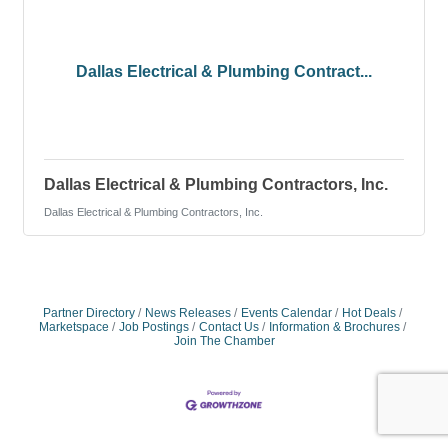
Dallas Electrical & Plumbing Contract...
Dallas Electrical & Plumbing Contractors, Inc.
Dallas Electrical & Plumbing Contractors, Inc.
Partner Directory
News Releases
Events Calendar
Hot Deals
Marketspace
Job Postings
Contact Us
Information & Brochures
Join The Chamber