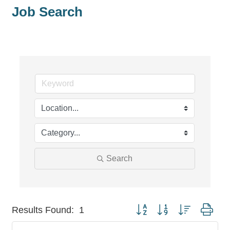
Job Search
Search
Button group with nested dro
Results Found:
1